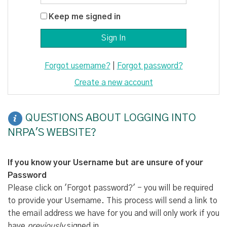
Keep me signed in
Forgot username?
|
Forgot password?
Create a new account
QUESTIONS ABOUT LOGGING INTO
NRPA'S WEBSITE?
If you know your Username but are unsure of your
Password
Please click on 'Forgot password?' - you will be required
to provide your Username. This process will send a link to
the email address we have for you and will only work if you
have
previously
signed in.