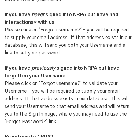
If you have
never
signed into NRPA but have had
interactions* with us
Please click on 'Forgot username?' - you will be required
to supply your email address. If that address exists in our
database, this will send you both your Username and a
link to set your password.
If you have
previously
signed into NRPA but have
forgotten your Username
Please click on 'Forgot username?' to validate your
Username - you will be required to supply your email
address. If that address exists in our database, this will
send your Username to that email address and will return
you to the Sign In page, where you may need to use the
'Forgot Password?' link.