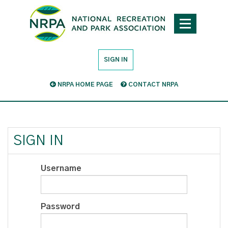
SIGN IN
NRPA HOME PAGE
CONTACT NRPA
SIGN IN
Username
Password