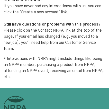
Brand new to NRPA?
If you have never had any interactions* with us, you can
click the 'Create a new account' link.
Still have questions or problems with this process?
Please click on the Contact NRPA link at the top of the
page. If your email has changed (e.g. you moved to a
new job), you'll need help from our Customer Service
team.
* Interactions with NRPA might include things like being
an NRPA member, purchasing a product from NRPA,
attending an NRPA event, receiving an email from NRPA,
etc.