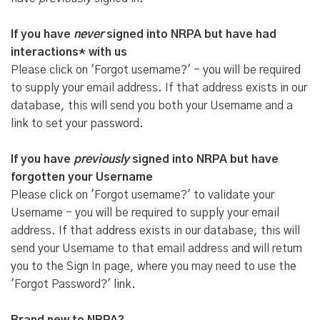
If you have
never
signed into NRPA but have had
interactions* with us
Please click on 'Forgot username?' - you will be required
to supply your email address. If that address exists in our
database, this will send you both your Username and a
link to set your password.
If you have
previously
signed into NRPA but have
forgotten your Username
Please click on 'Forgot username?' to validate your
Username - you will be required to supply your email
address. If that address exists in our database, this will
send your Username to that email address and will return
you to the Sign In page, where you may need to use the
'Forgot Password?' link.