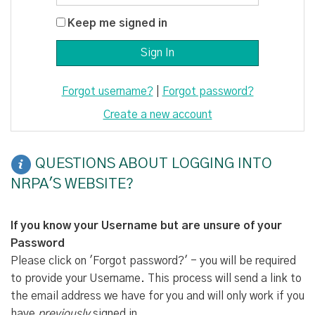
Keep me signed in
Forgot username?
|
Forgot password?
Create a new account
QUESTIONS ABOUT LOGGING INTO
NRPA'S WEBSITE?
If you know your Username but are unsure of your
Password
Please click on 'Forgot password?' - you will be required
to provide your Username. This process will send a link to
the email address we have for you and will only work if you
have
previously
signed in.