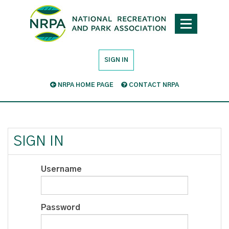
SIGN IN
NRPA HOME PAGE
CONTACT NRPA
SIGN IN
Username
Password