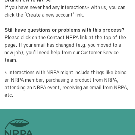
Brand new to NRPA?
If you have never had any interactions* with us, you can
click the 'Create a new account' link.
Still have questions or problems with this process?
Please click on the Contact NRPA link at the top of the
page. If your email has changed (e.g. you moved to a
new job), you'll need help from our Customer Service
team.
* Interactions with NRPA might include things like being
an NRPA member, purchasing a product from NRPA,
attending an NRPA event, receiving an email from NRPA,
etc.