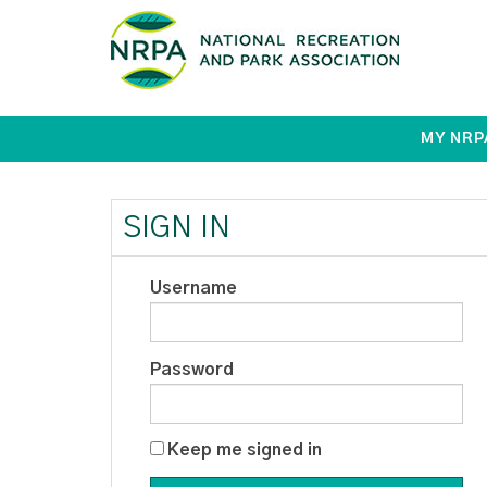
MY NRP
SIGN IN
Username
Password
Keep me signed in