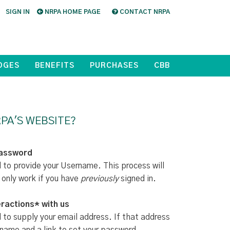
SIGN IN
NRPA HOME PAGE
CONTACT NRPA
DGES
BENEFITS
PURCHASES
CBB
PA'S WEBSITE?
Password
d to provide your Username. This process will
 only work if you have
previously
signed in.
ractions* with us
d to supply your email address. If that address