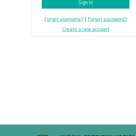
Forgot username?
|
Forgot password?
Create a new account