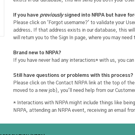
exists in our database, this will send you both your Use
If you have
previously
signed into NRPA but have fo
Please click on 'Forgot username?' to validate your User
address. If that address exists in our database, this w
will return you to the Sign In page, where you may need 
Brand new to NRPA?
If you have never had any interactions* with us, you can
Still have questions or problems with this process?
Please click on the Contact NRPA link at the top of the
moved to a new job), you'll need help from our Custome
* Interactions with NRPA might include things like be
NRPA, attending an NRPA event, receiving an email fr