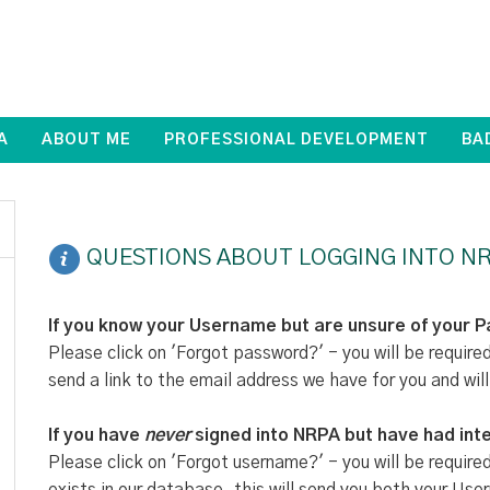
A
ABOUT ME
PROFESSIONAL DEVELOPMENT
BA
QUESTIONS ABOUT LOGGING INTO NR
If you know your Username but are unsure of your 
Please click on 'Forgot password?' - you will be require
send a link to the email address we have for you and will
If you have
never
signed into NRPA but have had inte
Please click on 'Forgot username?' - you will be require