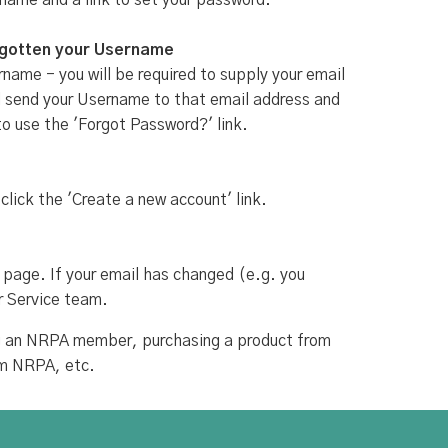
rname and a link to set your password.
rgotten your Username
name - you will be required to supply your email
ill send your Username to that email address and
to use the 'Forgot Password?' link.
 click the 'Create a new account' link.
 page. If your email has changed (e.g. you
r Service team.
ing an NRPA member, purchasing a product from
om NRPA, etc.