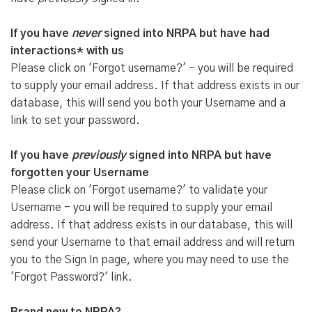
If you have
never
signed into NRPA but have had
interactions* with us
Please click on 'Forgot username?' - you will be required
to supply your email address. If that address exists in our
database, this will send you both your Username and a
link to set your password.
If you have
previously
signed into NRPA but have
forgotten your Username
Please click on 'Forgot username?' to validate your
Username - you will be required to supply your email
address. If that address exists in our database, this will
send your Username to that email address and will return
you to the Sign In page, where you may need to use the
'Forgot Password?' link.