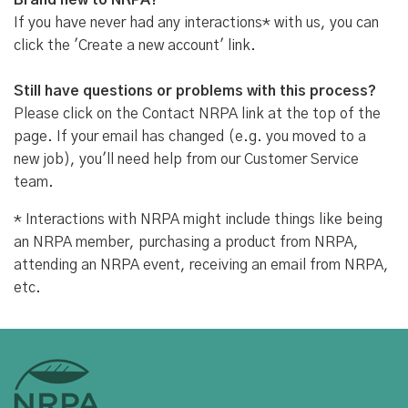
Brand new to NRPA?
If you have never had any interactions* with us, you can
click the 'Create a new account' link.
Still have questions or problems with this process?
Please click on the Contact NRPA link at the top of the
page. If your email has changed (e.g. you moved to a
new job), you'll need help from our Customer Service
team.
* Interactions with NRPA might include things like being
an NRPA member, purchasing a product from NRPA,
attending an NRPA event, receiving an email from NRPA,
etc.