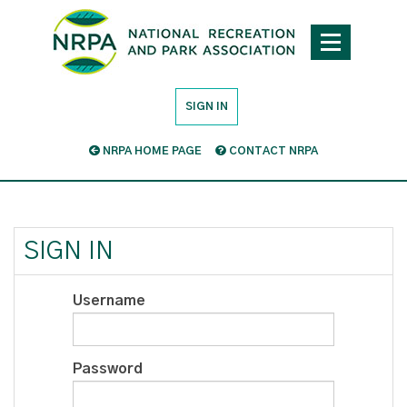
SIGN IN
NRPA HOME PAGE
CONTACT NRPA
SIGN IN
Username
Password