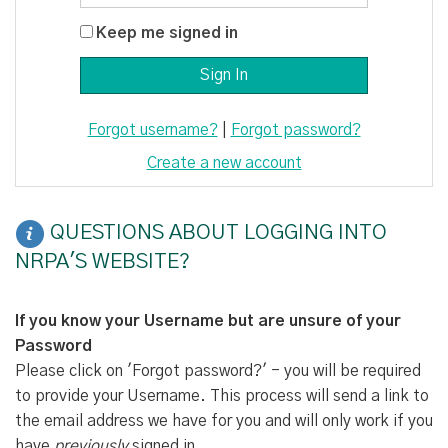
Keep me signed in
Forgot username?
|
Forgot password?
Create a new account
QUESTIONS ABOUT LOGGING INTO
NRPA'S WEBSITE?
If you know your Username but are unsure of your
Password
Please click on 'Forgot password?' - you will be required
to provide your Username. This process will send a link to
the email address we have for you and will only work if you
have
previously
signed in.