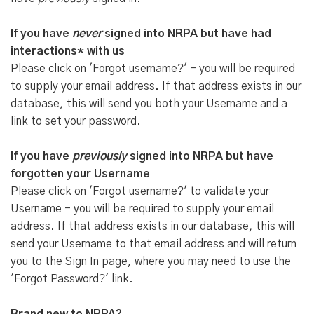
If you have
never
signed into NRPA but have had
interactions* with us
Please click on 'Forgot username?' - you will be required
to supply your email address. If that address exists in our
database, this will send you both your Username and a
link to set your password.
If you have
previously
signed into NRPA but have
forgotten your Username
Please click on 'Forgot username?' to validate your
Username - you will be required to supply your email
address. If that address exists in our database, this will
send your Username to that email address and will return
you to the Sign In page, where you may need to use the
'Forgot Password?' link.