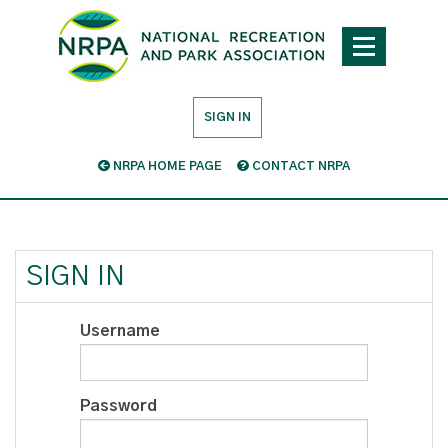
SIGN IN
NRPA HOME PAGE
CONTACT NRPA
SIGN IN
Username
Password