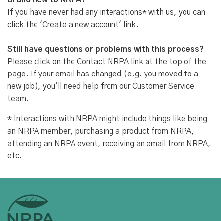
Brand new to NRPA?
If you have never had any interactions* with us, you can
click the 'Create a new account' link.
Still have questions or problems with this process?
Please click on the Contact NRPA link at the top of the
page. If your email has changed (e.g. you moved to a
new job), you'll need help from our Customer Service
team.
* Interactions with NRPA might include things like being
an NRPA member, purchasing a product from NRPA,
attending an NRPA event, receiving an email from NRPA,
etc.