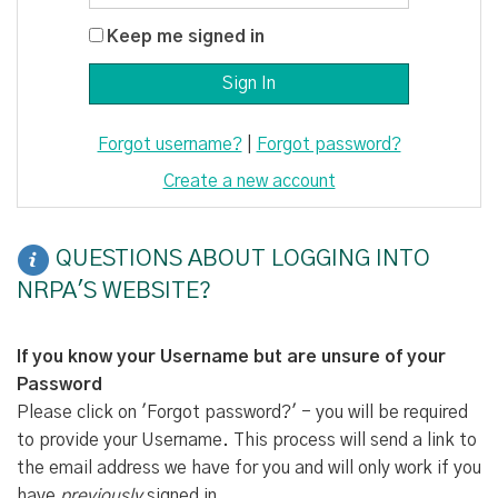
Keep me signed in
Forgot username?
|
Forgot password?
Create a new account
QUESTIONS ABOUT LOGGING INTO
NRPA'S WEBSITE?
If you know your Username but are unsure of your
Password
Please click on 'Forgot password?' - you will be required
to provide your Username. This process will send a link to
the email address we have for you and will only work if you
have
previously
signed in.