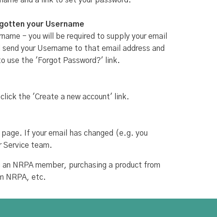
rname and a link to set your password.
rgotten your Username
name - you will be required to supply your email
ill send your Username to that email address and
to use the 'Forgot Password?' link.
 click the 'Create a new account' link.
 page. If your email has changed (e.g. you
r Service team.
ing an NRPA member, purchasing a product from
om NRPA, etc.