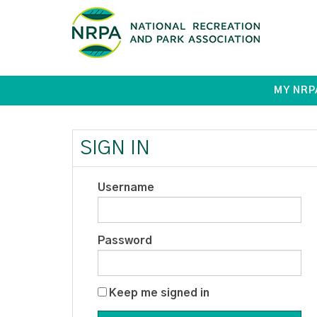
MY NRP
SIGN IN
Username
Password
Keep me signed in