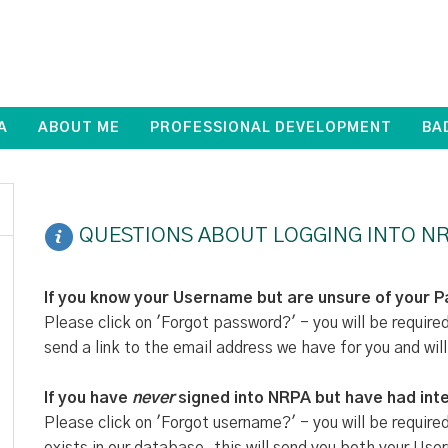
A
ABOUT ME
PROFESSIONAL DEVELOPMENT
BA
QUESTIONS ABOUT LOGGING INTO NR
If you know your Username but are unsure of your 
Please click on 'Forgot password?' - you will be require
send a link to the email address we have for you and will
If you have
never
signed into NRPA but have had inte
Please click on 'Forgot username?' - you will be require