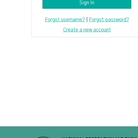
Forgot username?
|
Forgot password?
Create a new account