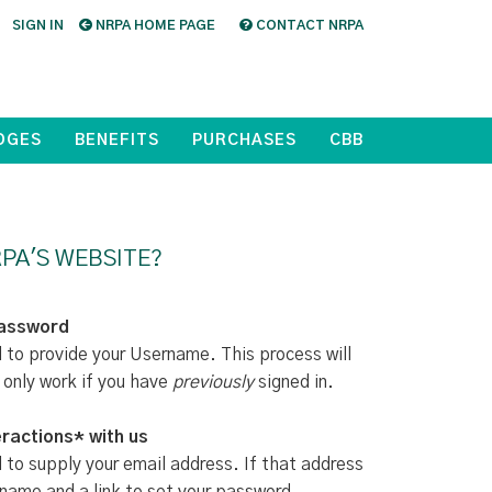
SIGN IN
NRPA HOME PAGE
CONTACT NRPA
DGES
BENEFITS
PURCHASES
CBB
PA'S WEBSITE?
Password
d to provide your Username. This process will
 only work if you have
previously
signed in.
ractions* with us
d to supply your email address. If that address