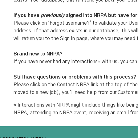
exists in our database, this will send you both your Use
If you have
previously
signed into NRPA but have fo
Please click on 'Forgot username?' to validate your User
address. If that address exists in our database, this w
will return you to the Sign In page, where you may need 
Brand new to NRPA?
If you have never had any interactions* with us, you can
Still have questions or problems with this process?
Please click on the Contact NRPA link at the top of the
moved to a new job), you'll need help from our Custome
* Interactions with NRPA might include things like be
NRPA, attending an NRPA event, receiving an email fr