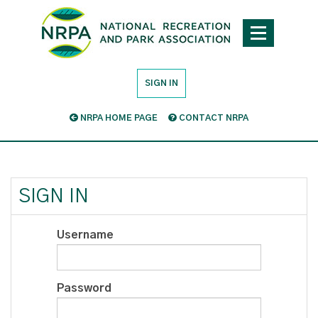
SIGN IN
NRPA HOME PAGE
CONTACT NRPA
SIGN IN
Username
Password