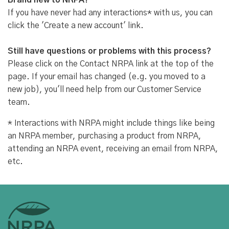
Brand new to NRPA?
If you have never had any interactions* with us, you can
click the 'Create a new account' link.
Still have questions or problems with this process?
Please click on the Contact NRPA link at the top of the
page. If your email has changed (e.g. you moved to a
new job), you'll need help from our Customer Service
team.
* Interactions with NRPA might include things like being
an NRPA member, purchasing a product from NRPA,
attending an NRPA event, receiving an email from NRPA,
etc.