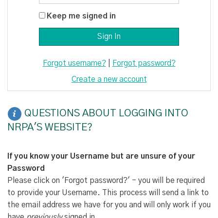
Keep me signed in
Forgot username?
|
Forgot password?
Create a new account
QUESTIONS ABOUT LOGGING INTO
NRPA'S WEBSITE?
If you know your Username but are unsure of your
Password
Please click on 'Forgot password?' - you will be required
to provide your Username. This process will send a link to
the email address we have for you and will only work if you
have
previously
signed in.