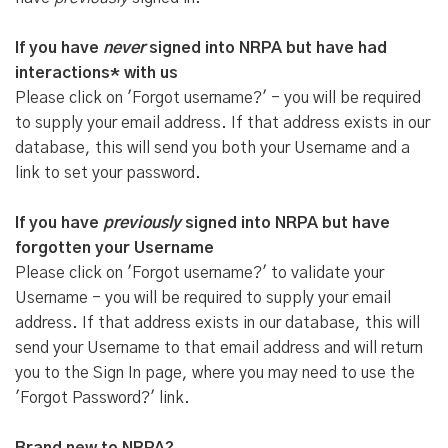
If you have
never
signed into NRPA but have had
interactions* with us
Please click on 'Forgot username?' - you will be required
to supply your email address. If that address exists in our
database, this will send you both your Username and a
link to set your password.
If you have
previously
signed into NRPA but have
forgotten your Username
Please click on 'Forgot username?' to validate your
Username - you will be required to supply your email
address. If that address exists in our database, this will
send your Username to that email address and will return
you to the Sign In page, where you may need to use the
'Forgot Password?' link.