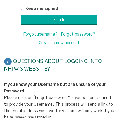
Keep me signed in
Forgot username?
|
Forgot password?
Create a new account
QUESTIONS ABOUT LOGGING INTO
NRPA'S WEBSITE?
If you know your Username but are unsure of your
Password
Please click on 'Forgot password?' - you will be required
to provide your Username. This process will send a link to
the email address we have for you and will only work if you
have
previously
signed in.