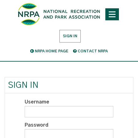
SIGN IN
NRPA HOME PAGE
CONTACT NRPA
SIGN IN
Username
Password