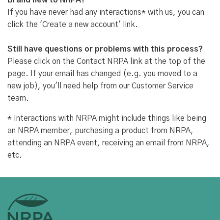
Brand new to NRPA?
If you have never had any interactions* with us, you can
click the 'Create a new account' link.
Still have questions or problems with this process?
Please click on the Contact NRPA link at the top of the
page. If your email has changed (e.g. you moved to a
new job), you'll need help from our Customer Service
team.
* Interactions with NRPA might include things like being
an NRPA member, purchasing a product from NRPA,
attending an NRPA event, receiving an email from NRPA,
etc.