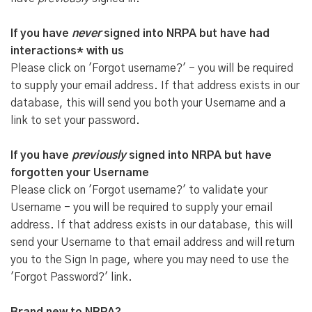
If you have
never
signed into NRPA but have had
interactions* with us
Please click on 'Forgot username?' - you will be required
to supply your email address. If that address exists in our
database, this will send you both your Username and a
link to set your password.
If you have
previously
signed into NRPA but have
forgotten your Username
Please click on 'Forgot username?' to validate your
Username - you will be required to supply your email
address. If that address exists in our database, this will
send your Username to that email address and will return
you to the Sign In page, where you may need to use the
'Forgot Password?' link.