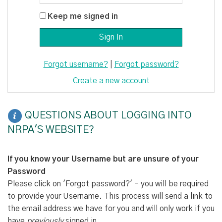
Keep me signed in
Forgot username?
|
Forgot password?
Create a new account
QUESTIONS ABOUT LOGGING INTO
NRPA'S WEBSITE?
If you know your Username but are unsure of your
Password
Please click on 'Forgot password?' - you will be required
to provide your Username. This process will send a link to
the email address we have for you and will only work if you
have
previously
signed in.