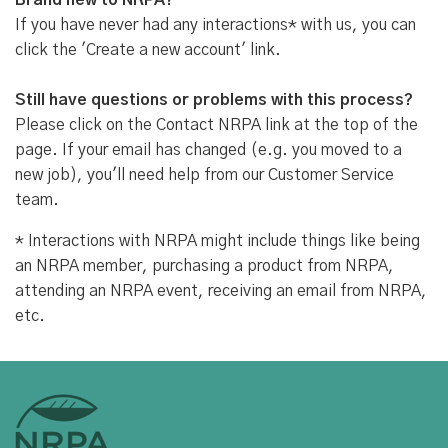
Brand new to NRPA?
If you have never had any interactions* with us, you can
click the 'Create a new account' link.
Still have questions or problems with this process?
Please click on the Contact NRPA link at the top of the
page. If your email has changed (e.g. you moved to a
new job), you'll need help from our Customer Service
team.
* Interactions with NRPA might include things like being
an NRPA member, purchasing a product from NRPA,
attending an NRPA event, receiving an email from NRPA,
etc.