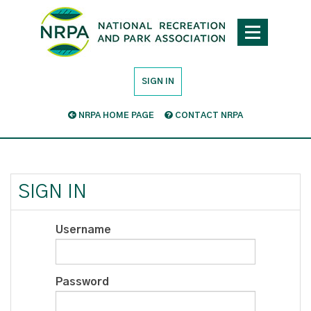
SIGN IN
NRPA HOME PAGE
CONTACT NRPA
SIGN IN
Username
Password