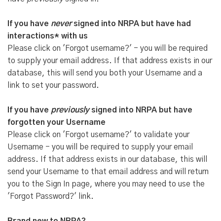
If you have
never
signed into NRPA but have had
interactions* with us
Please click on 'Forgot username?' - you will be required
to supply your email address. If that address exists in our
database, this will send you both your Username and a
link to set your password.
If you have
previously
signed into NRPA but have
forgotten your Username
Please click on 'Forgot username?' to validate your
Username - you will be required to supply your email
address. If that address exists in our database, this will
send your Username to that email address and will return
you to the Sign In page, where you may need to use the
'Forgot Password?' link.