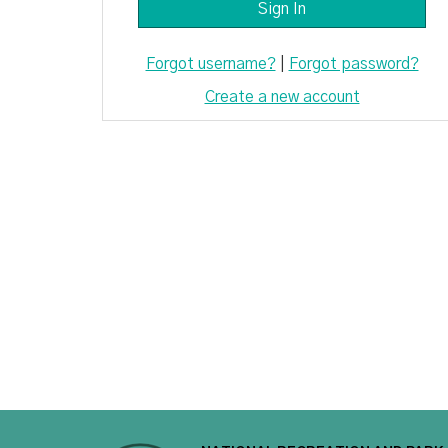
Forgot username?
|
Forgot password?
Create a new account