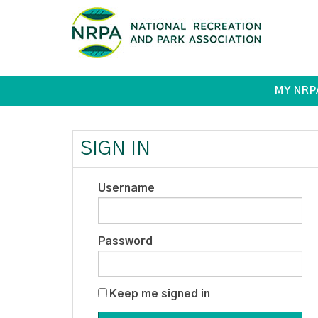
MY NRP
SIGN IN
Username
Password
Keep me signed in