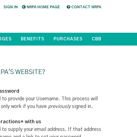
SIGN IN
NRPA HOME PAGE
CONTACT NRPA
DGES
BENEFITS
PURCHASES
CBB
PA'S WEBSITE?
Password
d to provide your Username. This process will
 only work if you have
previously
signed in.
ractions* with us
d to supply your email address. If that address