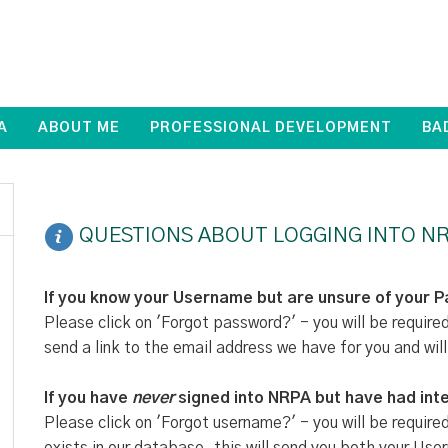
A
ABOUT ME
PROFESSIONAL DEVELOPMENT
BA
QUESTIONS ABOUT LOGGING INTO NR
If you know your Username but are unsure of your 
Please click on 'Forgot password?' - you will be require
send a link to the email address we have for you and will
If you have
never
signed into NRPA but have had inte
Please click on 'Forgot username?' - you will be require