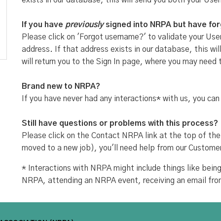
exists in our database, this will send you both your Use
If you have
previously
signed into NRPA but have fo
Please click on 'Forgot username?' to validate your User
address. If that address exists in our database, this w
will return you to the Sign In page, where you may need 
Brand new to NRPA?
If you have never had any interactions* with us, you can
Still have questions or problems with this process?
Please click on the Contact NRPA link at the top of the
moved to a new job), you'll need help from our Custome
* Interactions with NRPA might include things like be
NRPA, attending an NRPA event, receiving an email fr