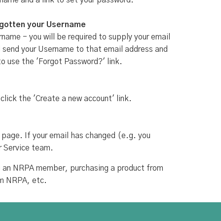
rname and a link to set your password.
rgotten your Username
name - you will be required to supply your email
ill send your Username to that email address and
to use the 'Forgot Password?' link.
 click the 'Create a new account' link.
 page. If your email has changed (e.g. you
r Service team.
ing an NRPA member, purchasing a product from
om NRPA, etc.