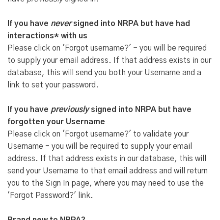
If you have
never
signed into NRPA but have had
interactions* with us
Please click on 'Forgot username?' - you will be required
to supply your email address. If that address exists in our
database, this will send you both your Username and a
link to set your password.
If you have
previously
signed into NRPA but have
forgotten your Username
Please click on 'Forgot username?' to validate your
Username - you will be required to supply your email
address. If that address exists in our database, this will
send your Username to that email address and will return
you to the Sign In page, where you may need to use the
'Forgot Password?' link.