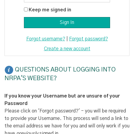
Keep me signed in
Forgot username?
|
Forgot password?
Create a new account
QUESTIONS ABOUT LOGGING INTO
NRPA'S WEBSITE?
If you know your Username but are unsure of your
Password
Please click on 'Forgot password?' - you will be required
to provide your Username. This process will send a link to
the email address we have for you and will only work if you
have
previously
signed in.