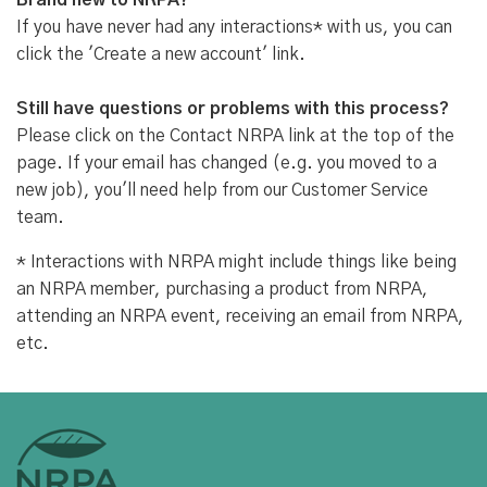
Brand new to NRPA?
If you have never had any interactions* with us, you can
click the 'Create a new account' link.
Still have questions or problems with this process?
Please click on the Contact NRPA link at the top of the
page. If your email has changed (e.g. you moved to a
new job), you'll need help from our Customer Service
team.
* Interactions with NRPA might include things like being
an NRPA member, purchasing a product from NRPA,
attending an NRPA event, receiving an email from NRPA,
etc.