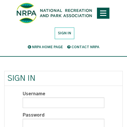
SIGN IN
NRPA HOME PAGE
CONTACT NRPA
SIGN IN
Username
Password