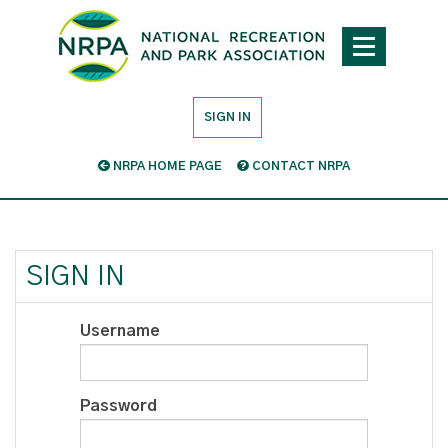
SIGN IN
NRPA HOME PAGE
CONTACT NRPA
SIGN IN
Username
Password