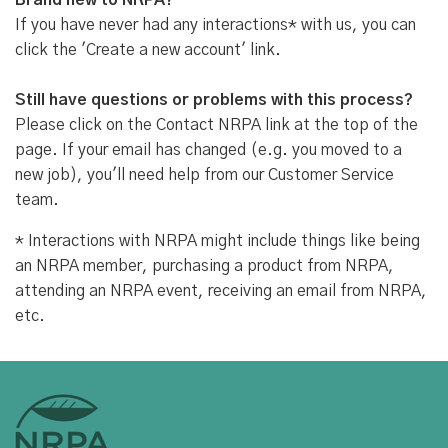
Brand new to NRPA?
If you have never had any interactions* with us, you can
click the 'Create a new account' link.
Still have questions or problems with this process?
Please click on the Contact NRPA link at the top of the
page. If your email has changed (e.g. you moved to a
new job), you'll need help from our Customer Service
team.
* Interactions with NRPA might include things like being
an NRPA member, purchasing a product from NRPA,
attending an NRPA event, receiving an email from NRPA,
etc.