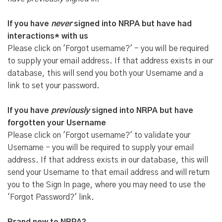
If you have
never
signed into NRPA but have had
interactions* with us
Please click on 'Forgot username?' - you will be required
to supply your email address. If that address exists in our
database, this will send you both your Username and a
link to set your password.
If you have
previously
signed into NRPA but have
forgotten your Username
Please click on 'Forgot username?' to validate your
Username - you will be required to supply your email
address. If that address exists in our database, this will
send your Username to that email address and will return
you to the Sign In page, where you may need to use the
'Forgot Password?' link.