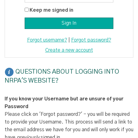
Keep me signed in
Forgot username?
|
Forgot password?
Create a new account
QUESTIONS ABOUT LOGGING INTO
NRPA'S WEBSITE?
If you know your Username but are unsure of your
Password
Please click on 'Forgot password?' - you will be required
to provide your Username. This process will send a link to
the email address we have for you and will only work if you
have
previously
signed in.