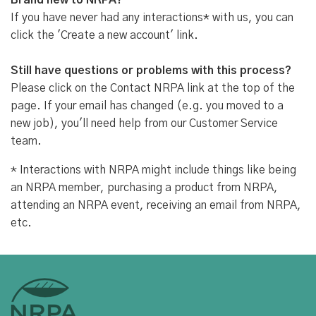
Brand new to NRPA?
If you have never had any interactions* with us, you can
click the 'Create a new account' link.
Still have questions or problems with this process?
Please click on the Contact NRPA link at the top of the
page. If your email has changed (e.g. you moved to a
new job), you'll need help from our Customer Service
team.
* Interactions with NRPA might include things like being
an NRPA member, purchasing a product from NRPA,
attending an NRPA event, receiving an email from NRPA,
etc.