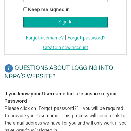
Keep me signed in
Forgot username?
|
Forgot password?
Create a new account
QUESTIONS ABOUT LOGGING INTO
NRPA'S WEBSITE?
If you know your Username but are unsure of your
Password
Please click on 'Forgot password?' - you will be required
to provide your Username. This process will send a link to
the email address we have for you and will only work if you
have
previously
signed in.