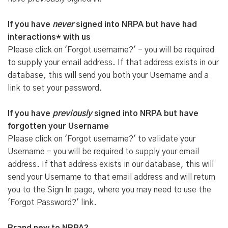
If you have
never
signed into NRPA but have had
interactions* with us
Please click on 'Forgot username?' - you will be required
to supply your email address. If that address exists in our
database, this will send you both your Username and a
link to set your password.
If you have
previously
signed into NRPA but have
forgotten your Username
Please click on 'Forgot username?' to validate your
Username - you will be required to supply your email
address. If that address exists in our database, this will
send your Username to that email address and will return
you to the Sign In page, where you may need to use the
'Forgot Password?' link.