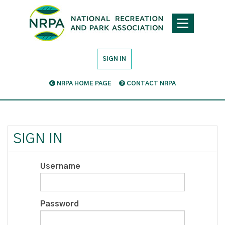
SIGN IN
NRPA HOME PAGE
CONTACT NRPA
SIGN IN
Username
Password