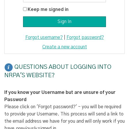
Keep me signed in
Forgot username?
|
Forgot password?
Create a new account
QUESTIONS ABOUT LOGGING INTO
NRPA'S WEBSITE?
If you know your Username but are unsure of your
Password
Please click on 'Forgot password?' - you will be required
to provide your Username. This process will send a link to
the email address we have for you and will only work if you
have
previously
signed in.