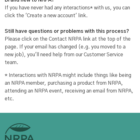
Brand new to NRPA?
If you have never had any interactions* with us, you can
click the 'Create a new account' link.
Still have questions or problems with this process?
Please click on the Contact NRPA link at the top of the
page. If your email has changed (e.g. you moved to a
new job), you'll need help from our Customer Service
team.
* Interactions with NRPA might include things like being
an NRPA member, purchasing a product from NRPA,
attending an NRPA event, receiving an email from NRPA,
etc.