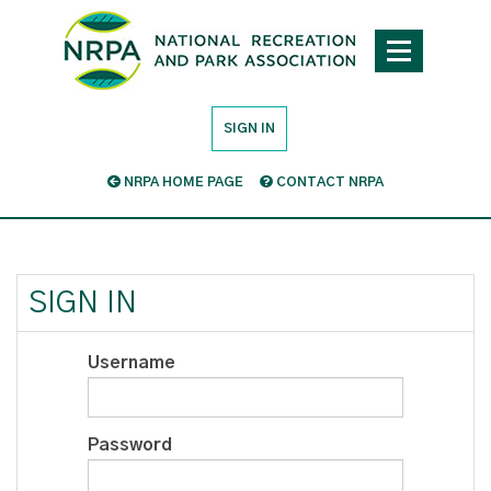
SIGN IN
NRPA HOME PAGE
CONTACT NRPA
SIGN IN
Username
Password