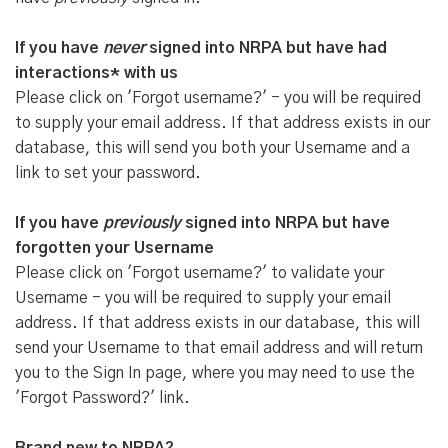
If you have
never
signed into NRPA but have had
interactions* with us
Please click on 'Forgot username?' - you will be required
to supply your email address. If that address exists in our
database, this will send you both your Username and a
link to set your password.
If you have
previously
signed into NRPA but have
forgotten your Username
Please click on 'Forgot username?' to validate your
Username - you will be required to supply your email
address. If that address exists in our database, this will
send your Username to that email address and will return
you to the Sign In page, where you may need to use the
'Forgot Password?' link.