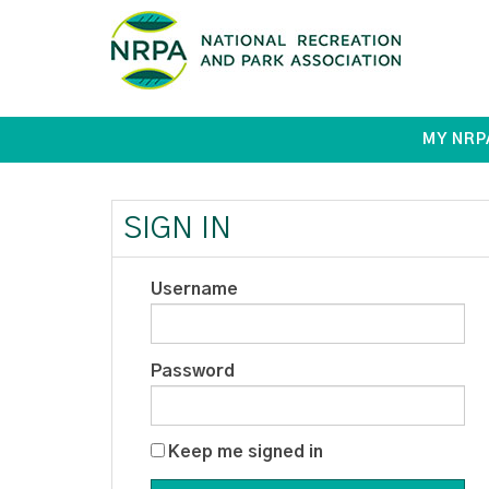
MY NRP
SIGN IN
Username
Password
Keep me signed in