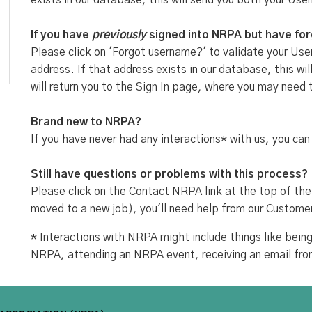
exists in our database, this will send you both your Use
If you have
previously
signed into NRPA but have fo
Please click on 'Forgot username?' to validate your User
address. If that address exists in our database, this w
will return you to the Sign In page, where you may need 
Brand new to NRPA?
If you have never had any interactions* with us, you can
Still have questions or problems with this process?
Please click on the Contact NRPA link at the top of the
moved to a new job), you'll need help from our Custome
* Interactions with NRPA might include things like be
NRPA, attending an NRPA event, receiving an email fr