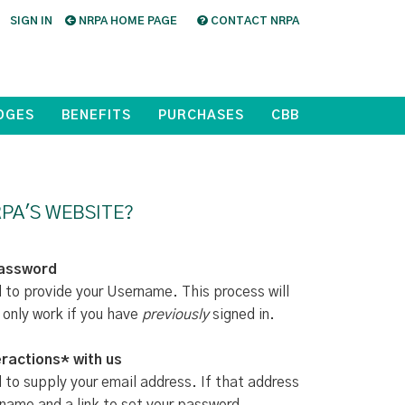
SIGN IN
NRPA HOME PAGE
CONTACT NRPA
DGES
BENEFITS
PURCHASES
CBB
PA'S WEBSITE?
Password
d to provide your Username. This process will
 only work if you have
previously
signed in.
ractions* with us
d to supply your email address. If that address