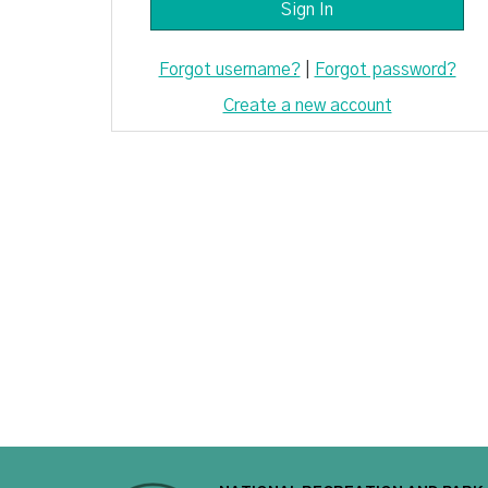
Forgot username?
|
Forgot password?
Create a new account