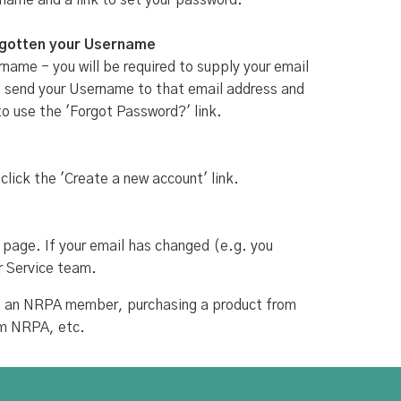
rname and a link to set your password.
rgotten your Username
name - you will be required to supply your email
ill send your Username to that email address and
to use the 'Forgot Password?' link.
 click the 'Create a new account' link.
 page. If your email has changed (e.g. you
r Service team.
ing an NRPA member, purchasing a product from
om NRPA, etc.