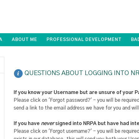
A
ABOUT ME
PROFESSIONAL DEVELOPMENT
BA
QUESTIONS ABOUT LOGGING INTO NR
If you know your Username but are unsure of your 
Please click on 'Forgot password?' - you will be require
send a link to the email address we have for you and will
If you have
never
signed into NRPA but have had inte
Please click on 'Forgot username?' - you will be require