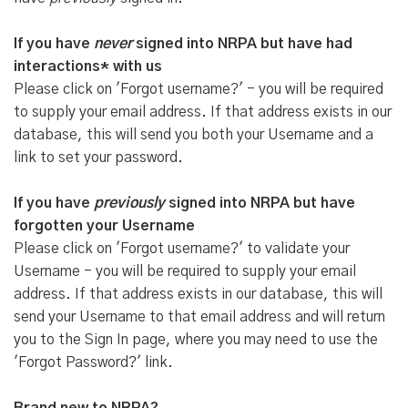
If you have
never
signed into NRPA but have had
interactions* with us
Please click on 'Forgot username?' - you will be required
to supply your email address. If that address exists in our
database, this will send you both your Username and a
link to set your password.
If you have
previously
signed into NRPA but have
forgotten your Username
Please click on 'Forgot username?' to validate your
Username - you will be required to supply your email
address. If that address exists in our database, this will
send your Username to that email address and will return
you to the Sign In page, where you may need to use the
'Forgot Password?' link.