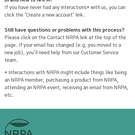
Brand new to NRPA?
If you have never had any interactions* with us, you can
click the 'Create a new account' link.
Still have questions or problems with this process?
Please click on the Contact NRPA link at the top of the
page. If your email has changed (e.g. you moved to a
new job), you'll need help from our Customer Service
team.
* Interactions with NRPA might include things like being
an NRPA member, purchasing a product from NRPA,
attending an NRPA event, receiving an email from NRPA,
etc.