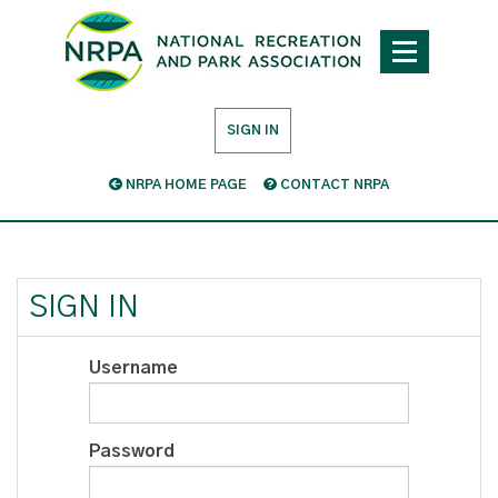
SIGN IN
NRPA HOME PAGE
CONTACT NRPA
SIGN IN
Username
Password