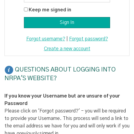
Keep me signed in
Forgot username?
|
Forgot password?
Create a new account
QUESTIONS ABOUT LOGGING INTO
NRPA'S WEBSITE?
If you know your Username but are unsure of your
Password
Please click on 'Forgot password?' - you will be required
to provide your Username. This process will send a link to
the email address we have for you and will only work if you
have
previously
signed in.