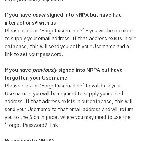
If you have
never
signed into NRPA but have had
interactions* with us
Please click on 'Forgot username?' - you will be required
to supply your email address. If that address exists in our
database, this will send you both your Username and a
link to set your password.
If you have
previously
signed into NRPA but have
forgotten your Username
Please click on 'Forgot username?' to validate your
Username - you will be required to supply your email
address. If that address exists in our database, this will
send your Username to that email address and will return
you to the Sign In page, where you may need to use the
'Forgot Password?' link.