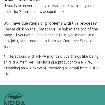
Brand new to NRPA?
If you have never had any interactions* with us, you can
click the 'Create a new account' link.
Still have questions or problems with this process?
Please click on the Contact NRPA link at the top of the
page. If your email has changed (e.g. you moved to a
new job), you'll need help from our Customer Service
team.
* Interactions with NRPA might include things like being
an NRPA member, purchasing a product from NRPA,
attending an NRPA event, receiving an email from NRPA,
etc.