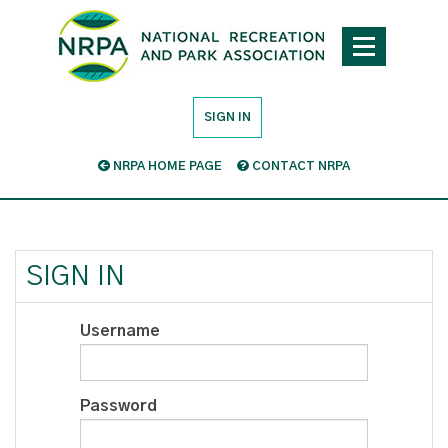
SIGN IN
NRPA HOME PAGE
CONTACT NRPA
SIGN IN
Username
Password