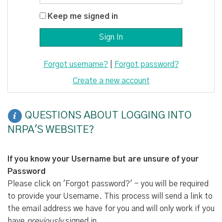
Keep me signed in
Forgot username?
|
Forgot password?
Create a new account
QUESTIONS ABOUT LOGGING INTO
NRPA'S WEBSITE?
If you know your Username but are unsure of your
Password
Please click on 'Forgot password?' - you will be required
to provide your Username. This process will send a link to
the email address we have for you and will only work if you
have
previously
signed in.