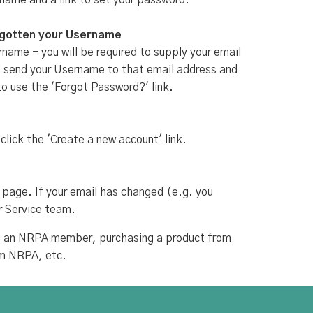
rname and a link to set your password.
rgotten your Username
name - you will be required to supply your email
ill send your Username to that email address and
to use the 'Forgot Password?' link.
 click the 'Create a new account' link.
 page. If your email has changed (e.g. you
r Service team.
ing an NRPA member, purchasing a product from
om NRPA, etc.