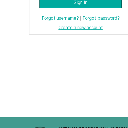
Forgot username?
|
Forgot password?
Create a new account