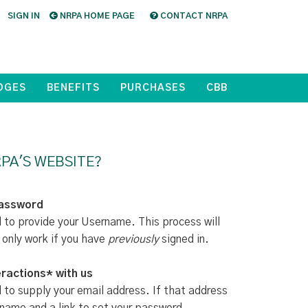
SIGN IN
NRPA HOME PAGE
CONTACT NRPA
DGES
BENEFITS
PURCHASES
CBB
PA'S WEBSITE?
Password
d to provide your Username. This process will
 only work if you have
previously
signed in.
ractions* with us
d to supply your email address. If that address