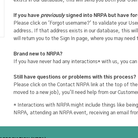
exists in our database, this will send you both your Use
If you have
previously
signed into NRPA but have fo
Please click on 'Forgot username?' to validate your User
address. If that address exists in our database, this w
will return you to the Sign In page, where you may need 
Brand new to NRPA?
If you have never had any interactions* with us, you can
Still have questions or problems with this process?
Please click on the Contact NRPA link at the top of the
moved to a new job), you'll need help from our Custome
* Interactions with NRPA might include things like be
NRPA, attending an NRPA event, receiving an email fr