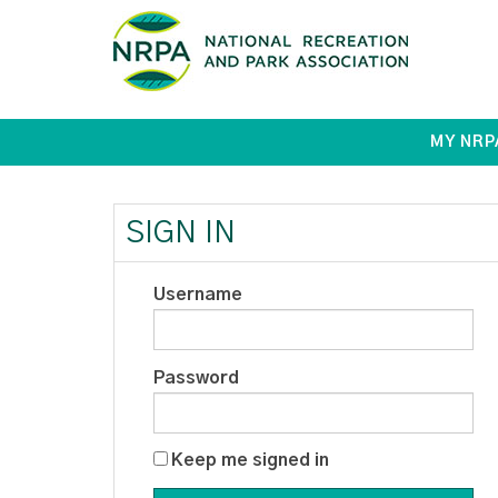
MY NRP
SIGN IN
Username
Password
Keep me signed in