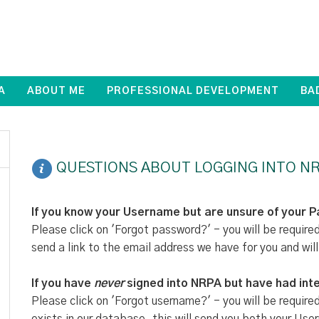
A
ABOUT ME
PROFESSIONAL DEVELOPMENT
BA
QUESTIONS ABOUT LOGGING INTO NR
If you know your Username but are unsure of your 
Please click on 'Forgot password?' - you will be require
send a link to the email address we have for you and will
If you have
never
signed into NRPA but have had inte
Please click on 'Forgot username?' - you will be require