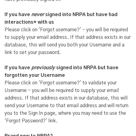
If you have
never
signed into NRPA but have had
interactions* with us
Please click on 'Forgot username?' - you will be required
to supply your email address. If that address exists in our
database, this will send you both your Username and a
link to set your password.
If you have
previously
signed into NRPA but have
forgotten your Username
Please click on 'Forgot username?' to validate your
Username - you will be required to supply your email
address. If that address exists in our database, this will
send your Username to that email address and will return
you to the Sign In page, where you may need to use the
'Forgot Password?' link.