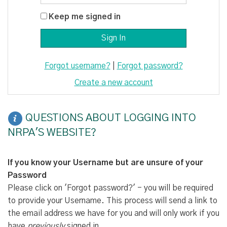
Keep me signed in
Forgot username?
|
Forgot password?
Create a new account
QUESTIONS ABOUT LOGGING INTO
NRPA'S WEBSITE?
If you know your Username but are unsure of your
Password
Please click on 'Forgot password?' - you will be required
to provide your Username. This process will send a link to
the email address we have for you and will only work if you
have
previously
signed in.