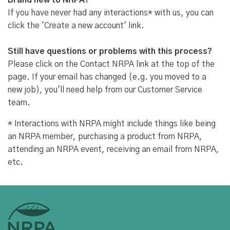
Brand new to NRPA?
If you have never had any interactions* with us, you can
click the 'Create a new account' link.
Still have questions or problems with this process?
Please click on the Contact NRPA link at the top of the
page. If your email has changed (e.g. you moved to a
new job), you'll need help from our Customer Service
team.
* Interactions with NRPA might include things like being
an NRPA member, purchasing a product from NRPA,
attending an NRPA event, receiving an email from NRPA,
etc.