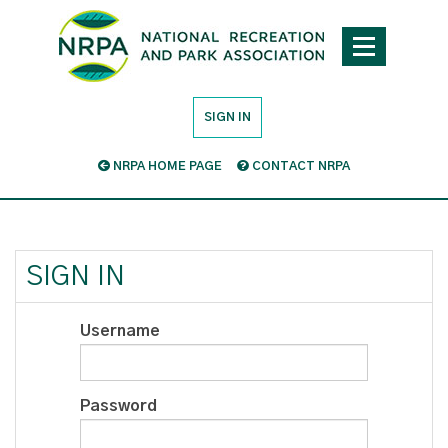
SIGN IN
NRPA HOME PAGE
CONTACT NRPA
SIGN IN
Username
Password