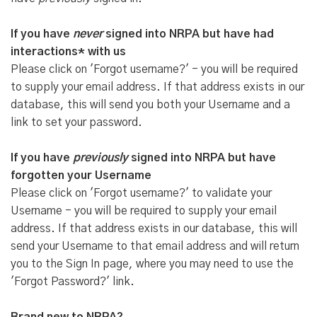
If you have
never
signed into NRPA but have had
interactions* with us
Please click on 'Forgot username?' - you will be required
to supply your email address. If that address exists in our
database, this will send you both your Username and a
link to set your password.
If you have
previously
signed into NRPA but have
forgotten your Username
Please click on 'Forgot username?' to validate your
Username - you will be required to supply your email
address. If that address exists in our database, this will
send your Username to that email address and will return
you to the Sign In page, where you may need to use the
'Forgot Password?' link.