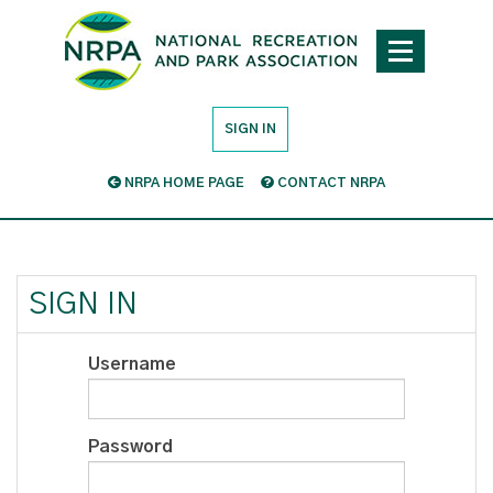
SIGN IN
NRPA HOME PAGE
CONTACT NRPA
SIGN IN
Username
Password