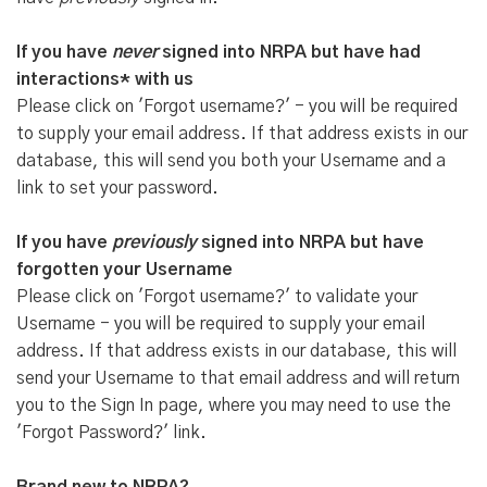
If you have
never
signed into NRPA but have had
interactions* with us
Please click on 'Forgot username?' - you will be required
to supply your email address. If that address exists in our
database, this will send you both your Username and a
link to set your password.
If you have
previously
signed into NRPA but have
forgotten your Username
Please click on 'Forgot username?' to validate your
Username - you will be required to supply your email
address. If that address exists in our database, this will
send your Username to that email address and will return
you to the Sign In page, where you may need to use the
'Forgot Password?' link.