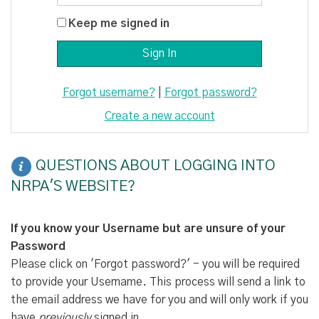
Keep me signed in
Forgot username?
|
Forgot password?
Create a new account
QUESTIONS ABOUT LOGGING INTO
NRPA'S WEBSITE?
If you know your Username but are unsure of your
Password
Please click on 'Forgot password?' - you will be required
to provide your Username. This process will send a link to
the email address we have for you and will only work if you
have
previously
signed in.