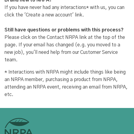
Brand new to NRPA?
If you have never had any interactions* with us, you can
click the 'Create a new account' link.
Still have questions or problems with this process?
Please click on the Contact NRPA link at the top of the
page. If your email has changed (e.g. you moved to a
new job), you'll need help from our Customer Service
team.
* Interactions with NRPA might include things like being
an NRPA member, purchasing a product from NRPA,
attending an NRPA event, receiving an email from NRPA,
etc.