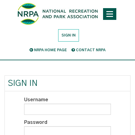
SIGN IN
NRPA HOME PAGE
CONTACT NRPA
SIGN IN
Username
Password