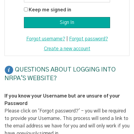
Keep me signed in
Forgot username?
|
Forgot password?
Create a new account
QUESTIONS ABOUT LOGGING INTO
NRPA'S WEBSITE?
If you know your Username but are unsure of your
Password
Please click on 'Forgot password?' - you will be required
to provide your Username. This process will send a link to
the email address we have for you and will only work if you
have
previously
signed in.