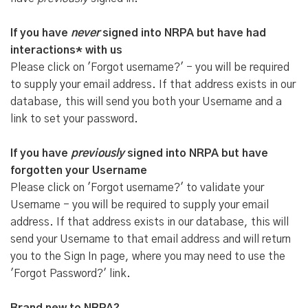
If you have
never
signed into NRPA but have had
interactions* with us
Please click on 'Forgot username?' - you will be required
to supply your email address. If that address exists in our
database, this will send you both your Username and a
link to set your password.
If you have
previously
signed into NRPA but have
forgotten your Username
Please click on 'Forgot username?' to validate your
Username - you will be required to supply your email
address. If that address exists in our database, this will
send your Username to that email address and will return
you to the Sign In page, where you may need to use the
'Forgot Password?' link.