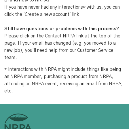
Brand new to NRPA?
If you have never had any interactions* with us, you can
click the 'Create a new account' link.
Still have questions or problems with this process?
Please click on the Contact NRPA link at the top of the
page. If your email has changed (e.g. you moved to a
new job), you'll need help from our Customer Service
team.
* Interactions with NRPA might include things like being
an NRPA member, purchasing a product from NRPA,
attending an NRPA event, receiving an email from NRPA,
etc.