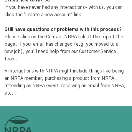
Brand new to NRPA?
If you have never had any interactions* with us, you can
click the 'Create a new account' link.
Still have questions or problems with this process?
Please click on the Contact NRPA link at the top of the
page. If your email has changed (e.g. you moved to a
new job), you'll need help from our Customer Service
team.
* Interactions with NRPA might include things like being
an NRPA member, purchasing a product from NRPA,
attending an NRPA event, receiving an email from NRPA,
etc.