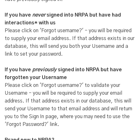
If you have
never
signed into NRPA but have had
interactions* with us
Please click on 'Forgot username?' - you will be required
to supply your email address. If that address exists in our
database, this will send you both your Username and a
link to set your password.
If you have
previously
signed into NRPA but have
forgotten your Username
Please click on 'Forgot username?' to validate your
Username - you will be required to supply your email
address. If that address exists in our database, this will
send your Username to that email address and will return
you to the Sign In page, where you may need to use the
'Forgot Password?' link.