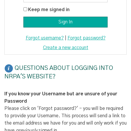
Keep me signed in
Forgot username?
|
Forgot password?
Create a new account
QUESTIONS ABOUT LOGGING INTO
NRPA'S WEBSITE?
If you know your Username but are unsure of your
Password
Please click on 'Forgot password?' - you will be required
to provide your Username. This process will send a link to
the email address we have for you and will only work if you
have
previously
signed in.