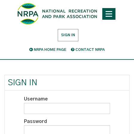
SIGN IN
NRPA HOME PAGE
CONTACT NRPA
SIGN IN
Username
Password