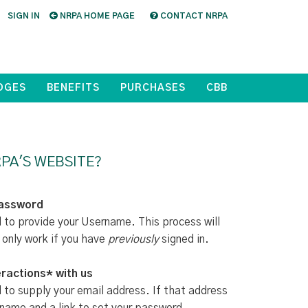
SIGN IN
NRPA HOME PAGE
CONTACT NRPA
DGES
BENEFITS
PURCHASES
CBB
PA'S WEBSITE?
Password
d to provide your Username. This process will
 only work if you have
previously
signed in.
ractions* with us
d to supply your email address. If that address