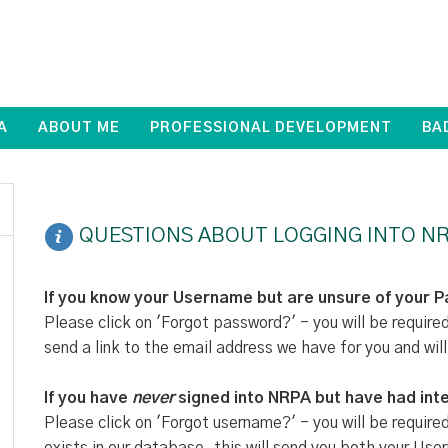
A
ABOUT ME
PROFESSIONAL DEVELOPMENT
BA
QUESTIONS ABOUT LOGGING INTO NR
If you know your Username but are unsure of your 
Please click on 'Forgot password?' - you will be require
send a link to the email address we have for you and will
If you have
never
signed into NRPA but have had inte
Please click on 'Forgot username?' - you will be require