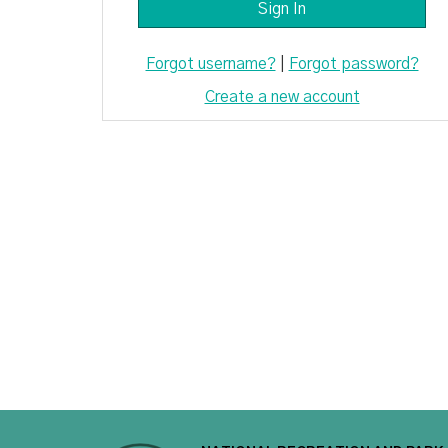
Forgot username?
|
Forgot password?
Create a new account