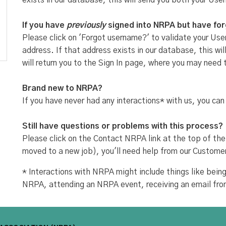
exists in our database, this will send you both your Use
If you have
previously
signed into NRPA but have fo
Please click on 'Forgot username?' to validate your User
address. If that address exists in our database, this w
will return you to the Sign In page, where you may need 
Brand new to NRPA?
If you have never had any interactions* with us, you can
Still have questions or problems with this process?
Please click on the Contact NRPA link at the top of the
moved to a new job), you'll need help from our Custome
* Interactions with NRPA might include things like be
NRPA, attending an NRPA event, receiving an email fr