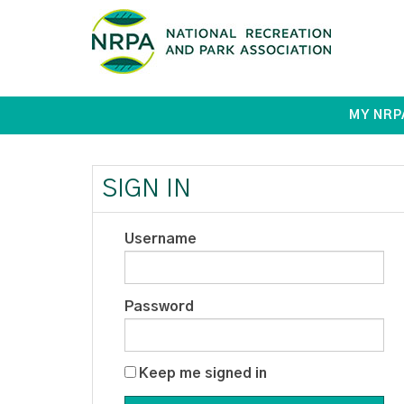
MY NRP
SIGN IN
Username
Password
Keep me signed in