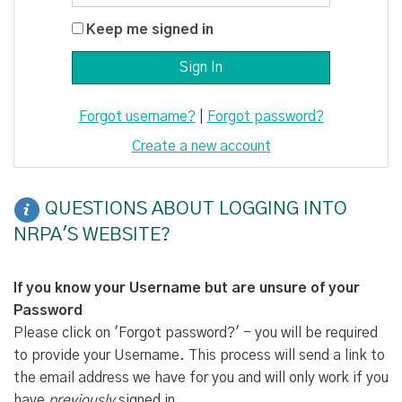
Keep me signed in
Forgot username?
|
Forgot password?
Create a new account
QUESTIONS ABOUT LOGGING INTO
NRPA'S WEBSITE?
If you know your Username but are unsure of your
Password
Please click on 'Forgot password?' - you will be required
to provide your Username. This process will send a link to
the email address we have for you and will only work if you
have
previously
signed in.