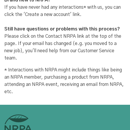
Brand new to NRPA?
If you have never had any interactions* with us, you can
click the 'Create a new account' link.
Still have questions or problems with this process?
Please click on the Contact NRPA link at the top of the
page. If your email has changed (e.g. you moved to a
new job), you'll need help from our Customer Service
team.
* Interactions with NRPA might include things like being
an NRPA member, purchasing a product from NRPA,
attending an NRPA event, receiving an email from NRPA,
etc.