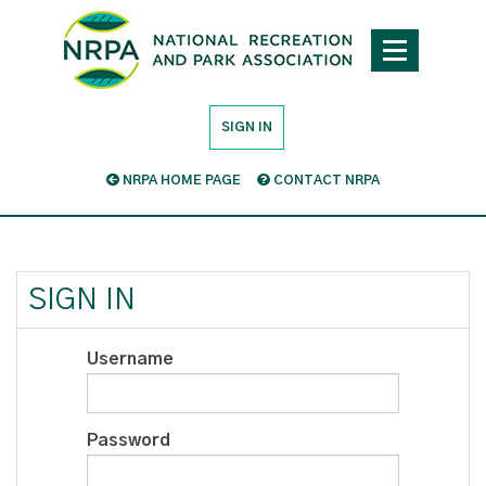
SIGN IN
NRPA HOME PAGE
CONTACT NRPA
SIGN IN
Username
Password