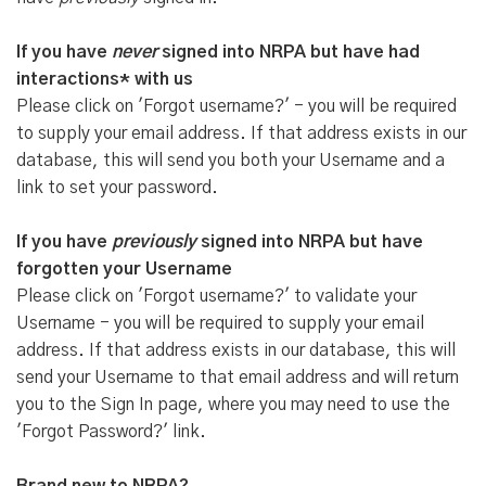
If you have
never
signed into NRPA but have had
interactions* with us
Please click on 'Forgot username?' - you will be required
to supply your email address. If that address exists in our
database, this will send you both your Username and a
link to set your password.
If you have
previously
signed into NRPA but have
forgotten your Username
Please click on 'Forgot username?' to validate your
Username - you will be required to supply your email
address. If that address exists in our database, this will
send your Username to that email address and will return
you to the Sign In page, where you may need to use the
'Forgot Password?' link.