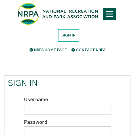
SIGN IN
NRPA HOME PAGE
CONTACT NRPA
SIGN IN
Username
Password