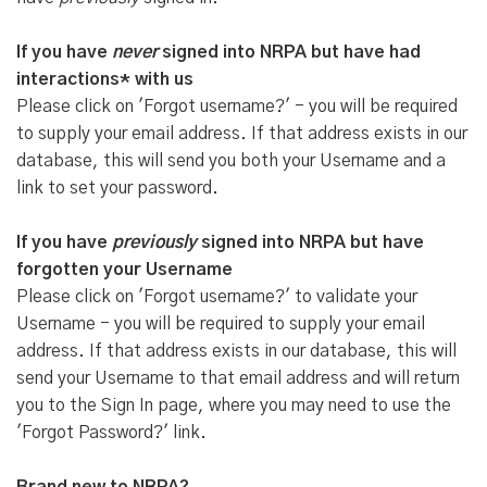
If you have
never
signed into NRPA but have had
interactions* with us
Please click on 'Forgot username?' - you will be required
to supply your email address. If that address exists in our
database, this will send you both your Username and a
link to set your password.
If you have
previously
signed into NRPA but have
forgotten your Username
Please click on 'Forgot username?' to validate your
Username - you will be required to supply your email
address. If that address exists in our database, this will
send your Username to that email address and will return
you to the Sign In page, where you may need to use the
'Forgot Password?' link.