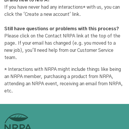
Brand new to NRPA?
If you have never had any interactions* with us, you can
click the 'Create a new account' link.
Still have questions or problems with this process?
Please click on the Contact NRPA link at the top of the
page. If your email has changed (e.g. you moved to a
new job), you'll need help from our Customer Service
team.
* Interactions with NRPA might include things like being
an NRPA member, purchasing a product from NRPA,
attending an NRPA event, receiving an email from NRPA,
etc.