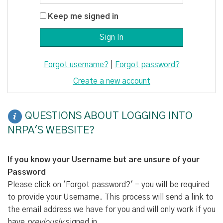
Keep me signed in
Forgot username?
|
Forgot password?
Create a new account
QUESTIONS ABOUT LOGGING INTO
NRPA'S WEBSITE?
If you know your Username but are unsure of your
Password
Please click on 'Forgot password?' - you will be required
to provide your Username. This process will send a link to
the email address we have for you and will only work if you
have
previously
signed in.