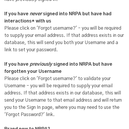
If you have
never
signed into NRPA but have had
interactions* with us
Please click on 'Forgot username?' - you will be required
to supply your email address. If that address exists in our
database, this will send you both your Username and a
link to set your password.
If you have
previously
signed into NRPA but have
forgotten your Username
Please click on 'Forgot username?' to validate your
Username - you will be required to supply your email
address. If that address exists in our database, this will
send your Username to that email address and will return
you to the Sign In page, where you may need to use the
'Forgot Password?' link.