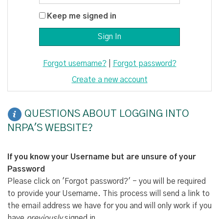
Keep me signed in
Forgot username?
|
Forgot password?
Create a new account
QUESTIONS ABOUT LOGGING INTO
NRPA'S WEBSITE?
If you know your Username but are unsure of your
Password
Please click on 'Forgot password?' - you will be required
to provide your Username. This process will send a link to
the email address we have for you and will only work if you
have
previously
signed in.