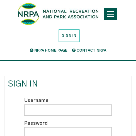
SIGN IN
NRPA HOME PAGE
CONTACT NRPA
SIGN IN
Username
Password