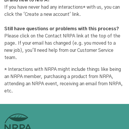
Brand new to NRPA?
If you have never had any interactions* with us, you can
click the 'Create a new account' link.
Still have questions or problems with this process?
Please click on the Contact NRPA link at the top of the
page. If your email has changed (e.g. you moved to a
new job), you'll need help from our Customer Service
team.
* Interactions with NRPA might include things like being
an NRPA member, purchasing a product from NRPA,
attending an NRPA event, receiving an email from NRPA,
etc.