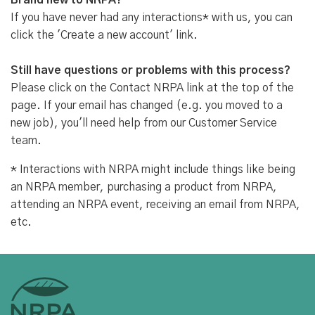
Brand new to NRPA?
If you have never had any interactions* with us, you can
click the 'Create a new account' link.
Still have questions or problems with this process?
Please click on the Contact NRPA link at the top of the
page. If your email has changed (e.g. you moved to a
new job), you'll need help from our Customer Service
team.
* Interactions with NRPA might include things like being
an NRPA member, purchasing a product from NRPA,
attending an NRPA event, receiving an email from NRPA,
etc.