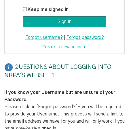
Keep me signed in
Forgot username?
|
Forgot password?
Create a new account
QUESTIONS ABOUT LOGGING INTO
NRPA'S WEBSITE?
If you know your Username but are unsure of your
Password
Please click on 'Forgot password?' - you will be required
to provide your Username. This process will send a link to
the email address we have for you and will only work if you
have
previously
signed in.