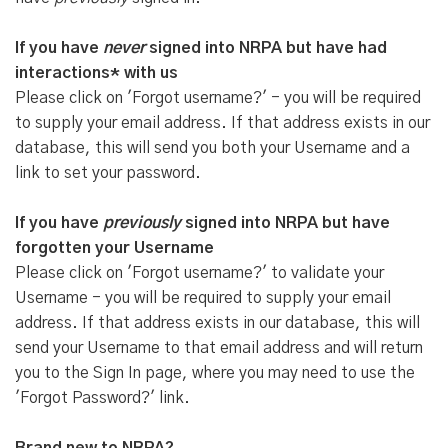
If you have
never
signed into NRPA but have had
interactions* with us
Please click on 'Forgot username?' - you will be required
to supply your email address. If that address exists in our
database, this will send you both your Username and a
link to set your password.
If you have
previously
signed into NRPA but have
forgotten your Username
Please click on 'Forgot username?' to validate your
Username - you will be required to supply your email
address. If that address exists in our database, this will
send your Username to that email address and will return
you to the Sign In page, where you may need to use the
'Forgot Password?' link.