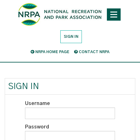
SIGN IN
NRPA HOME PAGE
CONTACT NRPA
SIGN IN
Username
Password