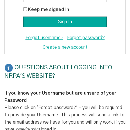
Keep me signed in
Forgot username?
|
Forgot password?
Create a new account
QUESTIONS ABOUT LOGGING INTO
NRPA'S WEBSITE?
If you know your Username but are unsure of your
Password
Please click on 'Forgot password?' - you will be required
to provide your Username. This process will send a link to
the email address we have for you and will only work if you
have
previously
signed in.