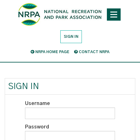
SIGN IN
NRPA HOME PAGE
CONTACT NRPA
SIGN IN
Username
Password