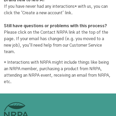
Brand new to NRPA?
If you have never had any interactions* with us, you can
click the 'Create a new account' link.
Still have questions or problems with this process?
Please click on the Contact NRPA link at the top of the
page. If your email has changed (e.g. you moved to a
new job), you'll need help from our Customer Service
team.
* Interactions with NRPA might include things like being
an NRPA member, purchasing a product from NRPA,
attending an NRPA event, receiving an email from NRPA,
etc.