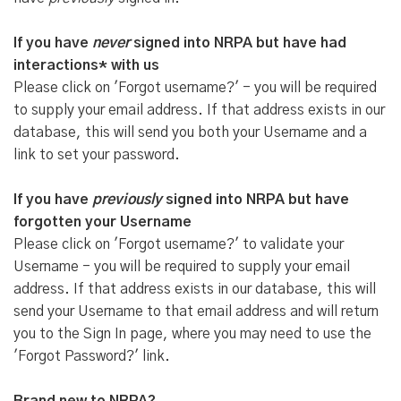
If you have
never
signed into NRPA but have had
interactions* with us
Please click on 'Forgot username?' - you will be required
to supply your email address. If that address exists in our
database, this will send you both your Username and a
link to set your password.
If you have
previously
signed into NRPA but have
forgotten your Username
Please click on 'Forgot username?' to validate your
Username - you will be required to supply your email
address. If that address exists in our database, this will
send your Username to that email address and will return
you to the Sign In page, where you may need to use the
'Forgot Password?' link.