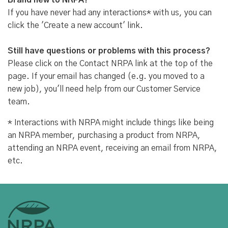
Brand new to NRPA?
If you have never had any interactions* with us, you can
click the 'Create a new account' link.
Still have questions or problems with this process?
Please click on the Contact NRPA link at the top of the
page. If your email has changed (e.g. you moved to a
new job), you'll need help from our Customer Service
team.
* Interactions with NRPA might include things like being
an NRPA member, purchasing a product from NRPA,
attending an NRPA event, receiving an email from NRPA,
etc.