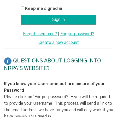
Keep me signed in
Forgot username?
|
Forgot password?
Create a new account
QUESTIONS ABOUT LOGGING INTO
NRPA'S WEBSITE?
If you know your Username but are unsure of your
Password
Please click on 'Forgot password?' - you will be required
to provide your Username. This process will send a link to
the email address we have for you and will only work if you
have
previously
signed in.