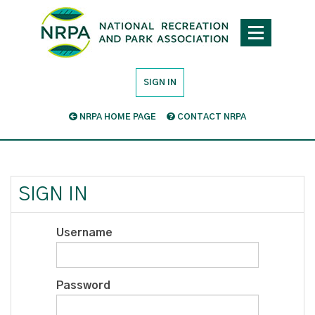
SIGN IN
NRPA HOME PAGE
CONTACT NRPA
SIGN IN
Username
Password