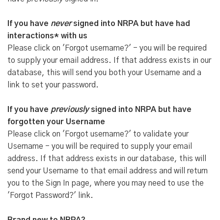
If you have
never
signed into NRPA but have had
interactions* with us
Please click on 'Forgot username?' - you will be required
to supply your email address. If that address exists in our
database, this will send you both your Username and a
link to set your password.
If you have
previously
signed into NRPA but have
forgotten your Username
Please click on 'Forgot username?' to validate your
Username - you will be required to supply your email
address. If that address exists in our database, this will
send your Username to that email address and will return
you to the Sign In page, where you may need to use the
'Forgot Password?' link.